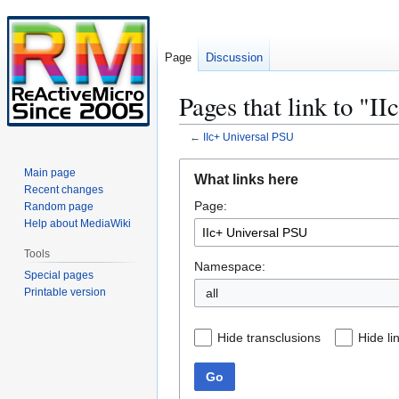
Page
Discussion
Pages that link to "I
←
IIc+ Universal PSU
Jump
Jump
Main page
What links here
to
to
Recent changes
Page:
navigation
search
Random page
Help about MediaWiki
Tools
Namespace:
Special pages
Printable version
all
Hide transclusions
Hide li
Go