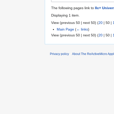
The following pages link to
IIc+ Unive
Displaying 1 item.
View (
previous 50
|
next 50
) (
20
|
50
|
Main Page
(
← links
)
View (
previous 50
|
next 50
) (
20
|
50
|
Privacy policy
About The ReActiveMicro Apple