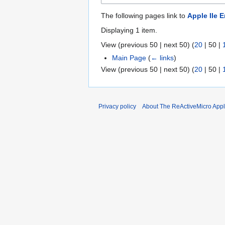
The following pages link to
Apple IIe 
Displaying 1 item.
View (
previous 50
|
next 50
) (
20
|
50
|
Main Page
(
← links
)
View (
previous 50
|
next 50
) (
20
|
50
|
Privacy policy
About The ReActiveMicro Apple