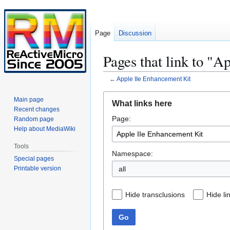
Page
Discussion
Pages that link to "
←
Apple IIe Enhancement Kit
Jump
Jump
Main page
What links here
to
to
Recent changes
Page:
navigation
search
Random page
Help about MediaWiki
Tools
Namespace:
Special pages
Printable version
all
Hide transclusions
Hide li
Go