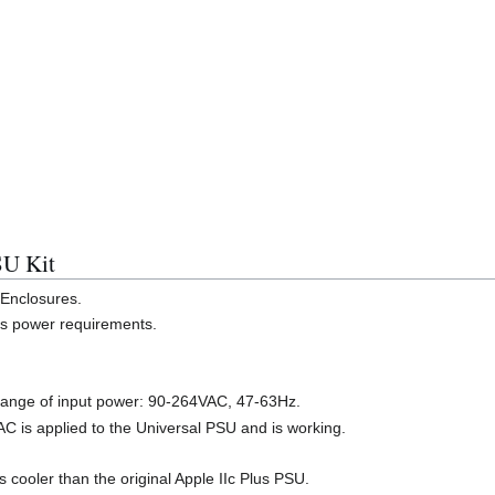
SU Kit
 Enclosures.
lus power requirements.
range of input power: 90-264VAC, 47-63Hz.
is applied to the Universal PSU and is working.
 cooler than the original Apple IIc Plus PSU.