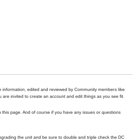
date information, edited and reviewed by Community members like
are invited to create an account and edit things as you see fit.
on this page. And of course if you have any issues or questions
rading the unit and be sure to double and triple check the DC