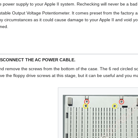
e power supply to your Apple II system. Rechecking will never be a b
table Output Voltage Potentiometer. It comes preset from the factory 
circumstances as it could cause damage to your Apple II and void yo
rned.
ISCONNECT THE AC POWER CABLE.
nd remove the screws from the bottom of the case. The 6 red circled scr
ve the floppy drive screws at this stage, but it can be useful and you ma