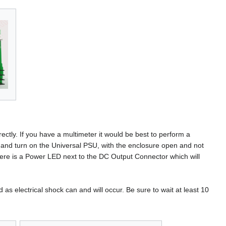
ctly. If you have a multimeter it would be best to perform a
t and turn on the Universal PSU, with the enclosure open and not
ere is a Power LED next to the DC Output Connector which will
as electrical shock can and will occur. Be sure to wait at least 10