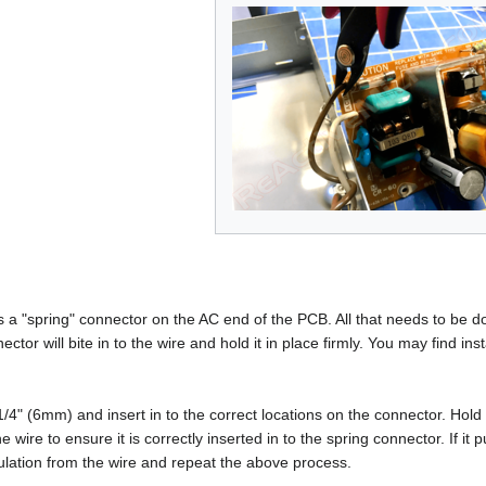
 "spring" connector on the AC end of the PCB. All that needs to be done
ctor will bite in to the wire and hold it in place firmly. You may find ins
/4" (6mm) and insert in to the correct locations on the connector. Hold 
 wire to ensure it is correctly inserted in to the spring connector. If it pul
nsulation from the wire and repeat the above process.