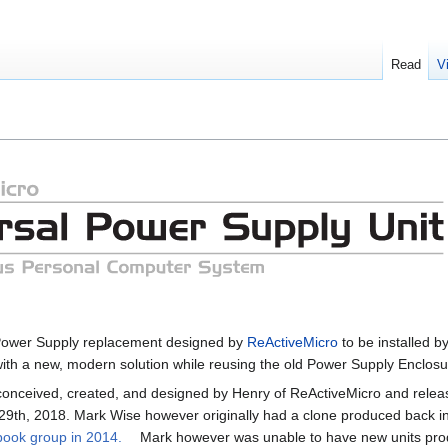
Read
V
 Power Supply replacement designed by
ReActiveMicro
to be installed b
ith a new, modern solution while reusing the old Power Supply Enclosu
conceived, created, and designed by Henry of ReActiveMicro and releas
9th, 2018. Mark Wise however originally had a clone produced back i
ebook group in 2014.
Mark however was unable to have new units pr