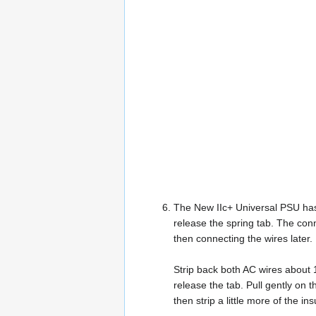
The New IIc+ Universal PSU has a
release the spring tab. The conne
then connecting the wires later.
Strip back both AC wires about 1
release the tab. Pull gently on the
then strip a little more of the i