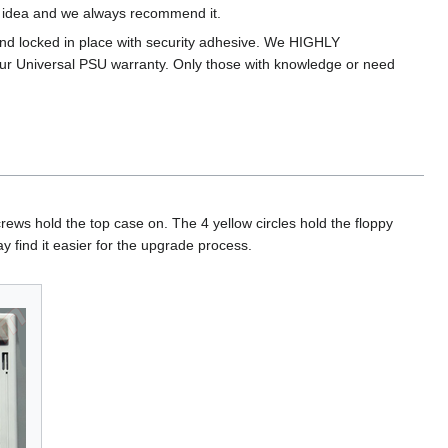
ad idea and we always recommend it.
and locked in place with security adhesive. We HIGHLY
ur Universal PSU warranty. Only those with knowledge or need
ews hold the top case on. The 4 yellow circles hold the floppy
y find it easier for the upgrade process.