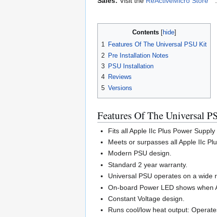
Sales:
Visit the
ReActiveMicro Store
.
Contents
1
Features Of The Universal PSU Kit
2
Pre Installation Notes
3
PSU Installation
4
Reviews
5
Versions
Features Of The Universal P
Fits all Apple IIc Plus Power Supply
Meets or surpasses all Apple IIc P
Modern PSU design.
Standard 2 year warranty.
Universal PSU operates on a wide 
On-board Power LED shows when AC 
Constant Voltage design.
Runs cool/low heat output: Operates