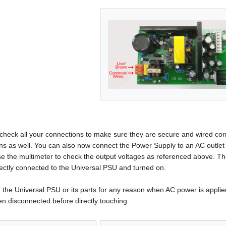
heck all your connections to make sure they are secure and wired corre
tions as well. You can also now connect the Power Supply to an AC outle
e the multimeter to check the output voltages as referenced above. Th
rrectly connected to the Universal PSU and turned on.
 the Universal PSU or its parts for any reason when AC power is applied 
n disconnected before directly touching.