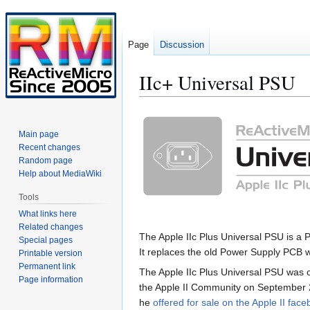
Page
Discussion
IIc+ Universal PSU
Jump
Jump
to
to
Main page
navigation
search
Recent changes
Random page
Help about MediaWiki
Tools
What links here
Related changes
The Apple IIc Plus Universal PSU is a
Special pages
It replaces the old Power Supply PCB w
Printable version
Permanent link
The Apple IIc Plus Universal PSU was 
Page information
the Apple II Community on September 2
he
offered for sale on the Apple II fac