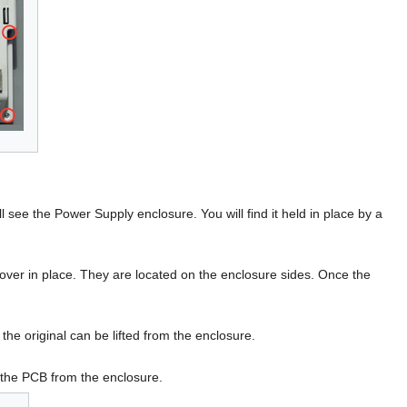
l see the Power Supply enclosure. You will find it held in place by a
er in place. They are located on the enclosure sides. Once the
e original can be lifted from the enclosure.
e the PCB from the enclosure.