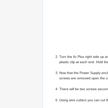
Turn the IIc Plus right side up 
plastic clip at each end. Hold t
Now that the Power Supply encl
screws are removed open the co
There will be two screws securi
Using wire cutters you can cut 