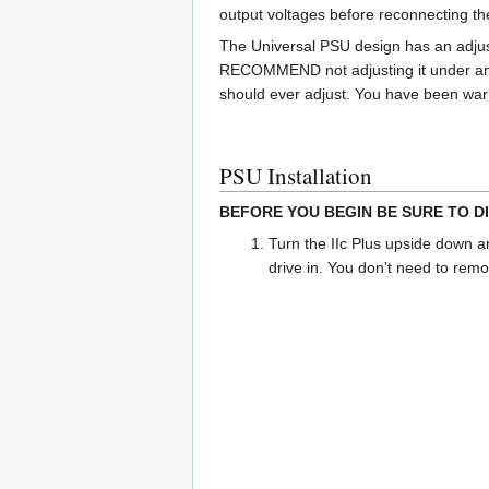
output voltages before reconnecting th
The Universal PSU design has an adjus
RECOMMEND not adjusting it under any 
should ever adjust. You have been wa
PSU Installation
BEFORE YOU BEGIN BE SURE TO D
Turn the IIc Plus upside down a
drive in. You don’t need to remo