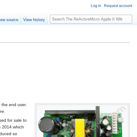
Log in
Request account
S
iew source
View history
e
a
r
c
h
y the end user.
re.
ed for sale to
n 2014 which
oduced so