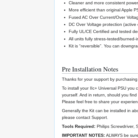
Cleaner and more consistent power 
More efficient than original Apple P
Fused AC Over Current/Over Voltag
DC Over Voltage protection (active 
Fully UL/CE Certified and tested de
All units fully stress-tested/burned
Kit is “reversible”. You can downgrad
Pre Installation Notes
Thanks for your support by purchasing
To install your IIc+ Universal PSU you
yourself. And in return, should you fin
Please feel free to share your experien
Generally the Kit can be installed in a
please contact Support.
Tools Required:
Philips Screwdriver, 
IMPORTANT NOTES:
ALWAYS be sure t