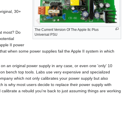
riginal, 30+
The Current Version Of The Apple IIc Plus
at most? Do
Universal PSU
otential
 Apple II power
that when some power supplies fail the Apple II system in which
 on an original power supply in any case, or even one 'only' 10
common bench top tools. Labs use very expensive and specialized
mpany which not only calibrates your power supply but also
ch is why most users decide to replace their power supply with
calibrate a rebuild you're back to just assuming things are working