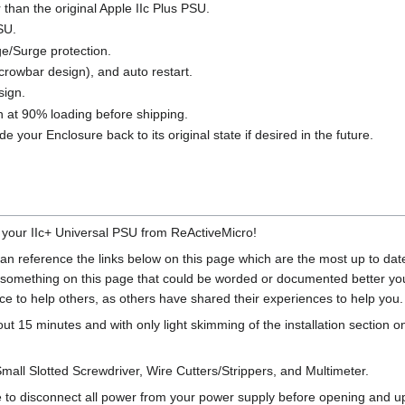
than the original Apple IIc Plus PSU.
SU.
e/Surge protection.
crowbar design), and auto restart.
sign.
-in at 90% loading before shipping.
e your Enclosure back to its original state if desired in the future.
 your IIc+ Universal PSU from ReActiveMicro!
 can reference the links below on this page which are the most up to 
d something on this page that could be worded or documented better you 
ce to help others, as others have shared their experiences to help you.
bout 15 minutes and with only light skimming of the installation section 
Small Slotted Screwdriver, Wire Cutters/Strippers, and Multimeter.
o disconnect all power from your power supply before opening and upg