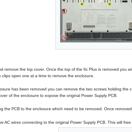
and remove the top cover. Once the top of the IIc Plus is removed you wil
he clips open one at a time to remove the enclosure.
osure has been removed you can remove the two screws holding the cov
ver of the enclosure to expose the original Power Supply PCB.
ng the PCB to the enclosure which need to be removed. Once removed th
the AC wires connecting to the original Power Supply PCB. This will fre