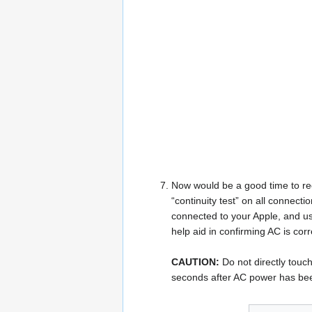
Now would be a good time to rec
“continuity test” on all connec
connected to your Apple, and us
help aid in confirming AC is co
CAUTION:
Do not directly touch
seconds after AC power has bee