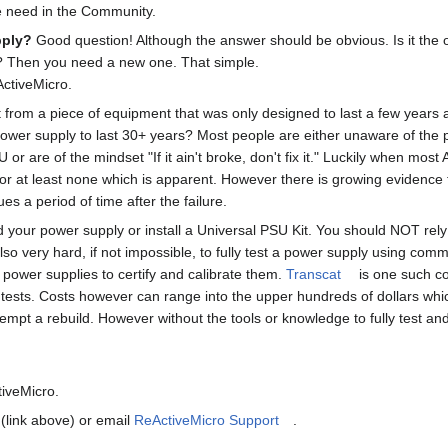
he need in the Community.
pply?
Good question! Although the answer should be obvious. Is it the o
? Then you need a new one. That simple.
ActiveMicro.
rom a piece of equipment that was only designed to last a few years 
power supply to last 30+ years? Most people are either unaware of the p
or are of the mindset "If it ain't broke, don't fix it." Luckily when most
 or at least none which is apparent. However there is growing evidence 
ues a period of time after the failure.
ld your power supply or install a Universal PSU Kit. You should NOT rely
s also very hard, if not impossible, to fully test a power supply using 
 power supplies to certify and calibrate them.
Transcat
is one such co
 tests. Costs however can range into the upper hundreds of dollars whi
pt a rebuild. However without the tools or knowledge to fully test and 
tiveMicro.
(link above) or email
ReActiveMicro Support
.