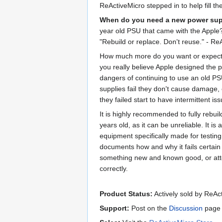
ReActiveMicro stepped in to help fill t
When do you need a new power su
year old PSU that came with the Apple
"Rebuild or replace. Don't reuse." - Re
How much more do you want or expect f
you really believe Apple designed the 
dangers of continuing to use an old PSU 
supplies fail they don't cause damage,
they failed start to have intermittent iss
It is highly recommended to fully rebui
years old, as it can be unreliable. It i
equipment specifically made for testing
documents how and why it fails certain
something new and known good, or attem
correctly.
Product Status:
Actively sold by ReAc
Support:
Post on the
Discussion
page 