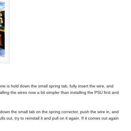
 is hold down the small spring tab, fully insert the wire, and
talling the wires now a bit simpler than installing the PSU first and
down the small tab on the spring corrector, push the wire in, and
ls out, try to reinstall it and pull on it again. If it comes out again