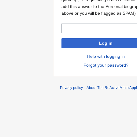
add this answer to the Personal biogr
above or you will be flagged as SPAM)
Log in
Help with logging in
Forgot your password?
Privacy policy
About The ReActiveMicro Apple