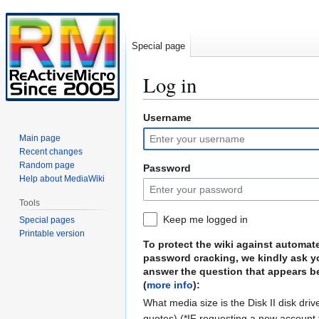
Special page
Log in
Username
Jump
Jump
to
to
Main page
navigation
search
Recent changes
Random page
Password
Help about MediaWiki
Tools
Keep me logged in
Special pages
Printable version
To protect the wiki against automat
password cracking, we kindly ask y
answer the question that appears b
(
more info
):
What media size is the Disk II disk driv
quotes) (*IF requesting a new account