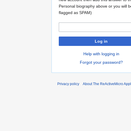
Personal biography above or you will b
flagged as SPAM)
Log in
Help with logging in
Forgot your password?
Privacy policy
About The ReActiveMicro Apple