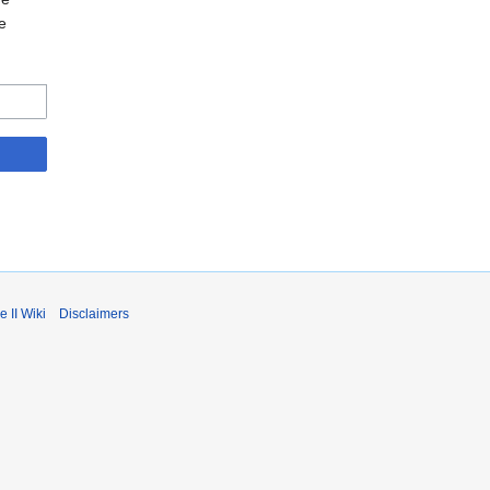
e
 II Wiki
Disclaimers