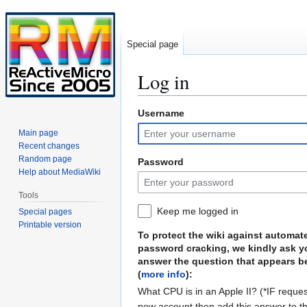
Special page
Log in
Username
Jump
Jump
to
to
Main page
navigation
search
Recent changes
Random page
Password
Help about MediaWiki
Tools
Keep me logged in
Special pages
Printable version
To protect the wiki against automat
password cracking, we kindly ask y
answer the question that appears b
(
more info
):
What CPU is in an Apple II? (*IF reques
new account then add this answer to t