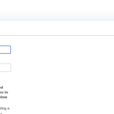
ed
ou to
elow
ting a
he