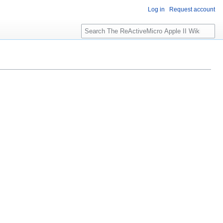
Log in
Request account
S
e
a
r
c
h