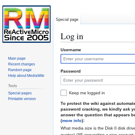
Special page
Log in
Username
Jump
Jump
to
to
Main page
navigation
search
Recent changes
Random page
Password
Help about MediaWiki
Tools
Keep me logged in
Special pages
Printable version
To protect the wiki against automat
password cracking, we kindly ask y
answer the question that appears b
(
more info
):
What media size is the Disk II disk driv
quotes) (*IF requesting a new account