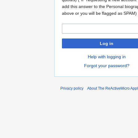
add this answer to the Personal biogr
above or you will be flagged as SPAM)
Log in
Help with logging in
Forgot your password?
Privacy policy
About The ReActiveMicro Apple