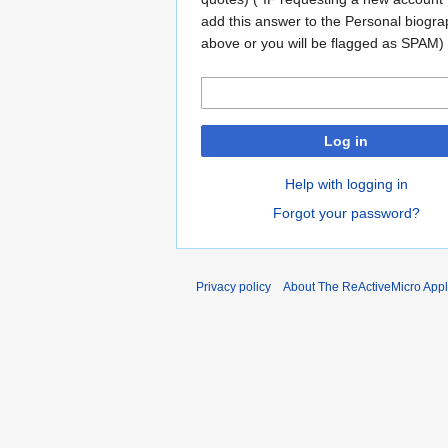
add this answer to the Personal biogr
above or you will be flagged as SPAM)
Log in
Help with logging in
Forgot your password?
Privacy policy
About The ReActiveMicro Apple