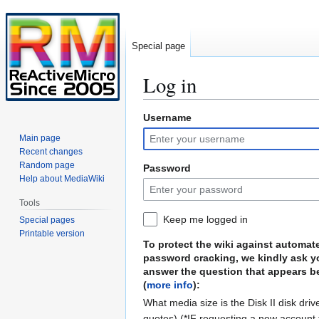
Special page
Log in
Username
Jump
Jump
to
to
Main page
navigation
search
Recent changes
Random page
Password
Help about MediaWiki
Tools
Keep me logged in
Special pages
Printable version
To protect the wiki against automat
password cracking, we kindly ask y
answer the question that appears b
(
more info
):
What media size is the Disk II disk driv
quotes) (*IF requesting a new account